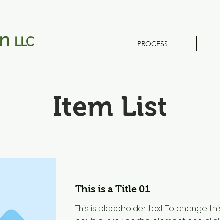
PROCESS
Item List
This is a Title 01
This is placeholder text. To change thi