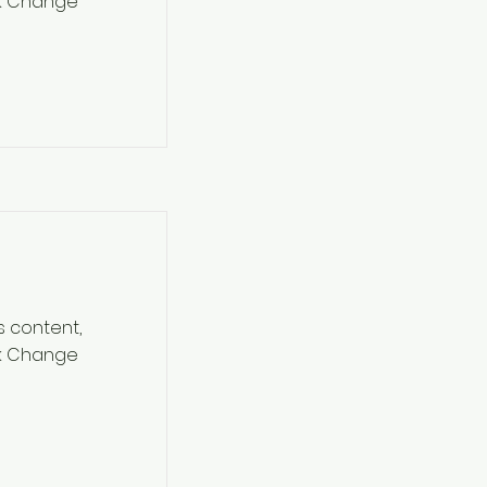
ck Change
s content,
ck Change