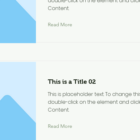
double-click on the element and cli
Content.
Read More
This is a Title 02
This is placeholder text. To change thi
double-click on the element and cli
Content.
Read More