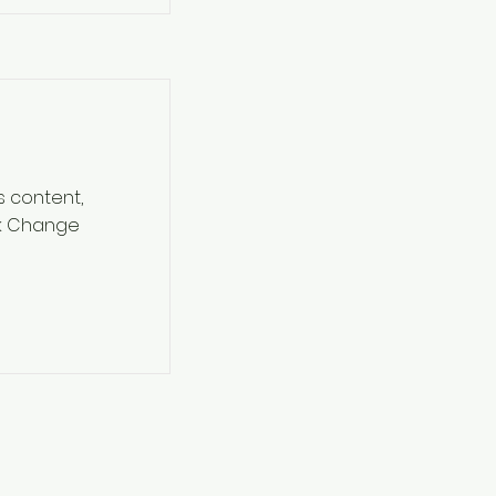
s content,
ck Change