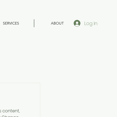
Log In
SERVICES
ABOUT
s content,