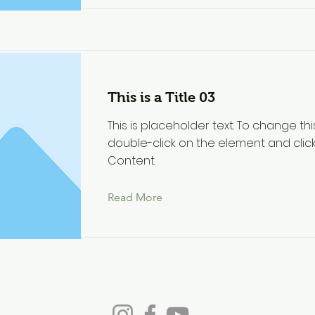
This is a Title 03
This is placeholder text. To change thi
double-click on the element and cli
Content.
Read More