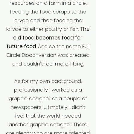
resources on a farm in a circle,
feeding the food scraps to the
larvae and then feeding the
larvae to either poultry or fish.
The
old food becomes food for
future food
. And so the name Full
Circle Bioconversion was created
and couldn't feel more fitting.
As for my own background,
professionally I worked as a
graphic designer at a couple of
newspapers. Ultimately, I didn't
feel that the world needed
another graphic designer. There
are plenty who are more talented