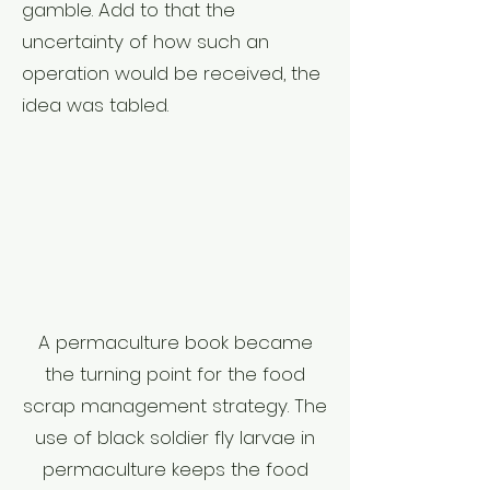
gamble. Add to that the
uncertainty of how such an
operation would be received, the
idea was tabled.
A permaculture book became
the turning point for the food
scrap management strategy. The
use of black soldier fly larvae in
permaculture keeps the food