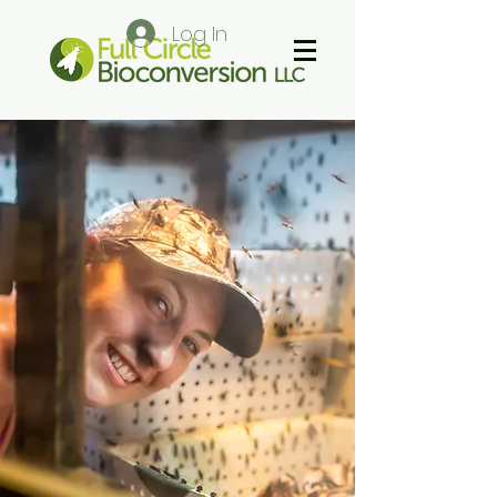
Log In