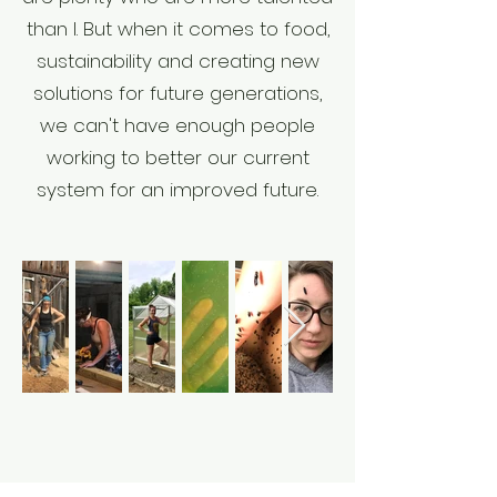
than I. But when it comes to food,
sustainability and creating new
solutions for future generations,
we can't have enough people
working to better our current
system for an improved future.