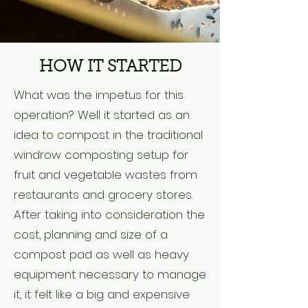
HOW IT STARTED
What was the impetus for this
operation? Well it started as an
idea to compost in the traditional
windrow composting setup for
fruit and vegetable wastes from
restaurants and grocery stores.
After taking into consideration the
cost, planning and size of a
compost pad as well as heavy
equipment necessary to manage
it, it felt like a big and expensive